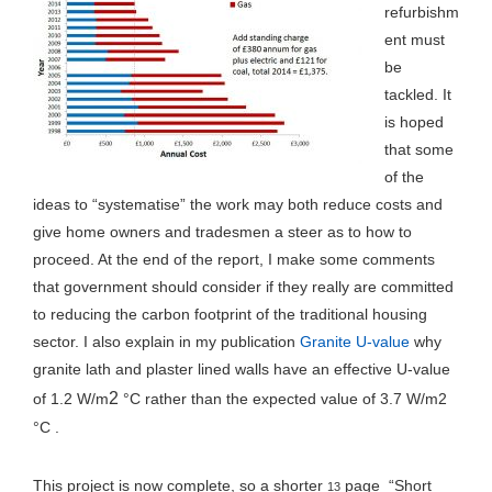
refurbishm
ent must
be
tackled. It
is hoped
that some
of the
ideas to “systematise” the work may both reduce costs and
give home owners and tradesmen a steer as to how to
proceed. At the end of the report, I make some comments
that government should consider if they really are committed
to reducing the carbon footprint of the traditional housing
sector. I also explain in my publication
Granite U-value
why
granite lath and plaster lined walls have an effective U-value
2
of 1.2 W/m
°C rather than the expected value of 3.7 W/m2
°C .
This project is now complete, so a shorter
page “Short
13