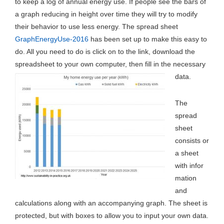
to keep a log of annual energy use. If people see the bars of
a graph reducing in height over time they will try to modify
their behavior to use less energy. The spread sheet
GraphEnergyUse-2016
has been set up to make this easy to
do. All you need to do is click on to the link, download the
spreadsheet to your own computer, then fill in the necessary
data.
The
spread
sheet
consists or
a sheet
with infor
mation
and
calculations along with an accompanying graph. The sheet is
protected, but with boxes to allow you to input your own data.