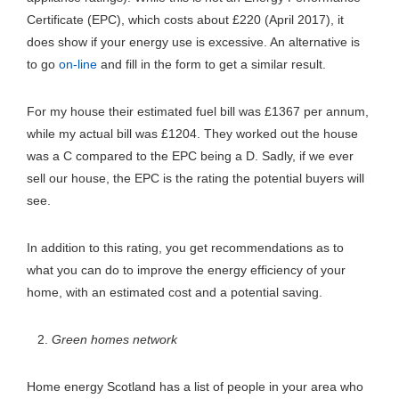
Certificate (EPC), which costs about £220 (April 2017), it
does show if your energy use is excessive. An alternative is
to go
on-line
and fill in the form to get a similar result.
For my house their estimated fuel bill was £1367 per annum,
while my actual bill was £1204. They worked out the house
was a C compared to the EPC being a D. Sadly, if we ever
sell our house, the EPC is the rating the potential buyers will
see.
In addition to this rating, you get recommendations as to
what you can do to improve the energy efficiency of your
home, with an estimated cost and a potential saving.
Green homes network
Home energy Scotland has a list of people in your area who