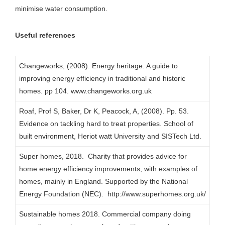
minimise water consumption.
Useful references
Changeworks, (2008). Energy heritage. A guide to
improving energy efficiency in traditional and historic
homes. pp 104. www.changeworks.org.uk
Roaf, Prof S, Baker, Dr K, Peacock, A, (2008). Pp. 53.
Evidence on tackling hard to treat properties. School of
built environment, Heriot watt University and SISTech Ltd.
Super homes, 2018. Charity that provides advice for
home energy efficiency improvements, with examples of
homes, mainly in England. Supported by the National
Energy Foundation (NEC). http://www.superhomes.org.uk/
Sustainable homes 2018. Commercial company doing