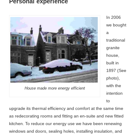
Personal experience
In 2006
we bought
a
traditional
granite
house,
built in
1897 (See
photo),
with the
House made more energy efficient
intention
to
upgrade its thermal efficiency and comfort at the same time
as redecorating rooms and fitting an en-suite and new fitted
kitchen. To reduce our energy use we have been renewing
windows and doors, sealing holes, installing insulation, and