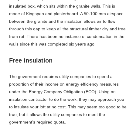
insulated box, which sits within the granite walls. This is
made of Kingspan and plasterboard. A 50-100 mm airspace
between the granite and the insulation allows air to flow
through this gap to keep all the structural timber dry and free
from rot. There has been no instance of condensation in the
walls since this was completed six years ago.
Free insulation
The government requires utility companies to spend a
proportion of their income on energy efficiency measures
under the Energy Company Obligation (ECO). Using an
insulation contractor to do the work, they may approach you
to insulate your loft at no cost. This may seem too good to be
true, but it allows the utility companies to meet the
government’s required quota.