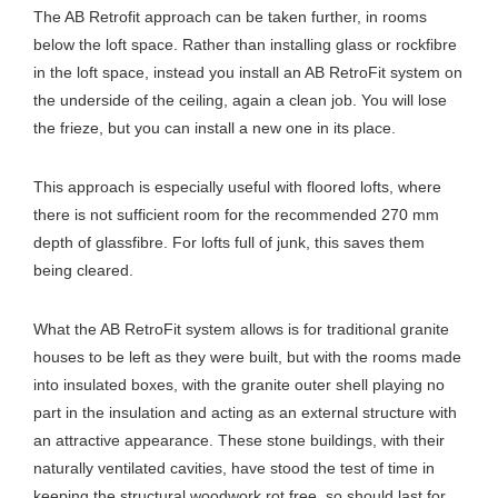
The AB Retrofit approach can be taken further, in rooms
below the loft space. Rather than installing glass or rockfibre
in the loft space, instead you install an AB RetroFit system on
the underside of the ceiling, again a clean job. You will lose
the frieze, but you can install a new one in its place.
This approach is especially useful with floored lofts, where
there is not sufficient room for the recommended 270 mm
depth of glassfibre. For lofts full of junk, this saves them
being cleared.
What the AB RetroFit system allows is for traditional granite
houses to be left as they were built, but with the rooms made
into insulated boxes, with the granite outer shell playing no
part in the insulation and acting as an external structure with
an attractive appearance. These stone buildings, with their
naturally ventilated cavities, have stood the test of time in
keeping the structural woodwork rot free, so should last for