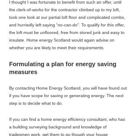
I thought I was fortunate to benefit from such an offer, until
the clerk-of-works for the contractor climbed up to my loft,
took one look at our partial loft floor and complicated combs,
and hurriedly left saying “no-can-do”. To qualify for this offer,
the loft must be unfloored, free from stored junk and easy to
insulate. Home energy Scotland would again advise on
whether you are likely to meet their requirements.
Formulating a plan for energy saving
measures
By contacting Home Energy Scotland, you will have found out
if you have scope for saving or generating energy. The next
step is to decide what to do.
If you can find a home energy efficiency consultant, who has
a building surveying background and knowledge of
tradesmen work, get them to go though your house