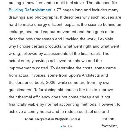
putting in new fires and a multi-fuel stove. The attached file
Building Refurbishment
is 77 pages long and includes many
drawings and photographs. It describes why such houses are
hard to make energy efficient, explains the science behind air
leakage, heat and vapour movement and then goes on to
describe how tradesmen and I tackled the work. I explain
why I chose certain products, what went right and what went
wrong, followed by assessments of the final result. The
actual energy savings achieved are shown and the
improvements costed. To determine the costs, some came
from actual invoices, some from Spon’s Architects and
Builders price book, 2006, while some are from my own
guestimates. Refurbishing old houses like this to improve
their thermal efficiency does not come cheap and is not
financially viable by normal accounting methods. However, to
achieve a comfy house and to reduce our fuel use and
carbon
footprint,