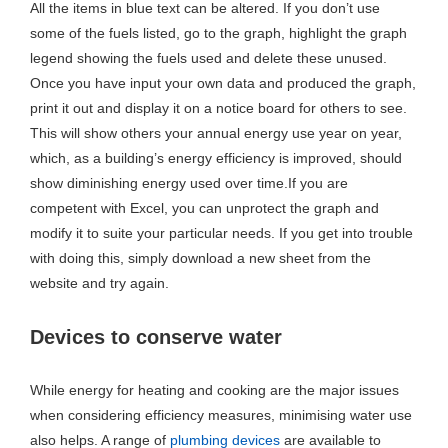
All the items in blue text can be altered. If you don’t use
some of the fuels listed, go to the graph, highlight the graph
legend showing the fuels used and delete these unused.
Once you have input your own data and produced the graph,
print it out and display it on a notice board for others to see.
This will show others your annual energy use year on year,
which, as a building’s energy efficiency is improved, should
show diminishing energy used over time.If you are
competent with Excel, you can unprotect the graph and
modify it to suite your particular needs. If you get into trouble
with doing this, simply download a new sheet from the
website and try again.
Devices to conserve water
While energy for heating and cooking are the major issues
when considering efficiency measures, minimising water use
also helps. A range of
plumbing devices
are available to