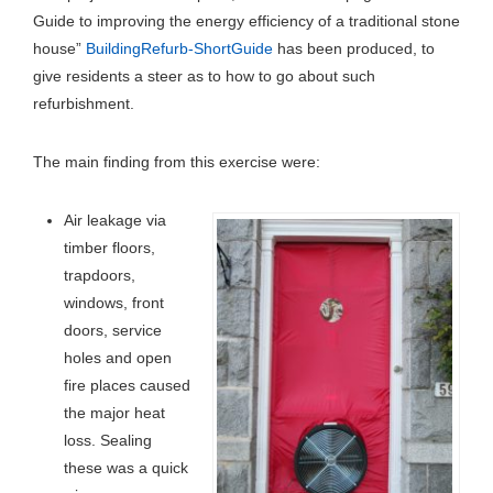
Guide to improving the energy efficiency of a traditional stone
house”
BuildingRefurb-ShortGuide
has been produced, to
give residents a steer as to how to go about such
refurbishment.
The main finding from this exercise were:
Air leakage via
timber floors,
trapdoors,
windows, front
doors, service
holes and open
fire places caused
the major heat
loss. Sealing
these was a quick