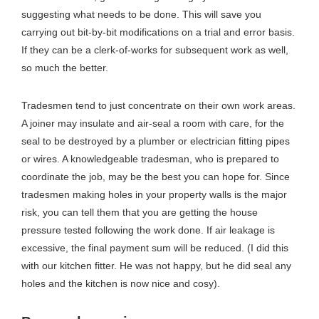
suggesting what needs to be done. This will save you
carrying out bit-by-bit modifications on a trial and error basis.
If they can be a clerk-of-works for subsequent work as well,
so much the better.
Tradesmen tend to just concentrate on their own work areas.
A joiner may insulate and air-seal a room with care, for the
seal to be destroyed by a plumber or electrician fitting pipes
or wires. A knowledgeable tradesman, who is prepared to
coordinate the job, may be the best you can hope for. Since
tradesmen making holes in your property walls is the major
risk, you can tell them that you are getting the house
pressure tested following the work done. If air leakage is
excessive, the final payment sum will be reduced. (I did this
with our kitchen fitter. He was not happy, but he did seal any
holes and the kitchen is now nice and cosy).