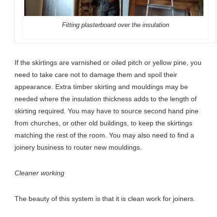
Fitting plasterboard over the insulation
If the skirtings are varnished or oiled pitch or yellow pine, you
need to take care not to damage them and spoil their
appearance. Extra timber skirting and mouldings may be
needed where the insulation thickness adds to the length of
skirting required. You may have to source second hand pine
from churches, or other old buildings, to keep the skirtings
matching the rest of the room. You may also need to find a
joinery business to router new mouldings.
Cleaner working
The beauty of this system is that it is clean work for joiners.