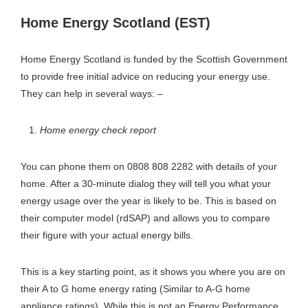
Home Energy Scotland (EST)
Home Energy Scotland is funded by the Scottish Government
to provide free initial advice on reducing your energy use.
They can help in several ways: –
Home energy check report
You can phone them on 0808 808 2282 with details of your
home. After a 30-minute dialog they will tell you what your
energy usage over the year is likely to be. This is based on
their computer model (rdSAP) and allows you to compare
their figure with your actual energy bills.
This is a key starting point, as it shows you where you are on
their A to G home energy rating (Similar to A-G home
appliance ratings). While this is not an Energy Performance