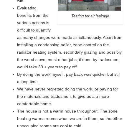
win.
Evaluating
benefits from the
Testing for air leakage
various actions is
difficult to quantify
as many changes were made simultaneously. Apart from
installing a condensing boiler, zone control on the
radiator heating system, secondary glazing and possibly
the wood stove, most other jobs, if done by tradesmen,
would take 30 + years to pay off.
By doing the work myself, pay back was quicker but still
a long time.
We have never regretted doing the work, or paying for
the materials and tradesmen, to give us a a more
comfortable home.
The house is not a warm house throughout. The zone
heating warms rooms when we are in them, so the other
unoccupied rooms are cool to cold.