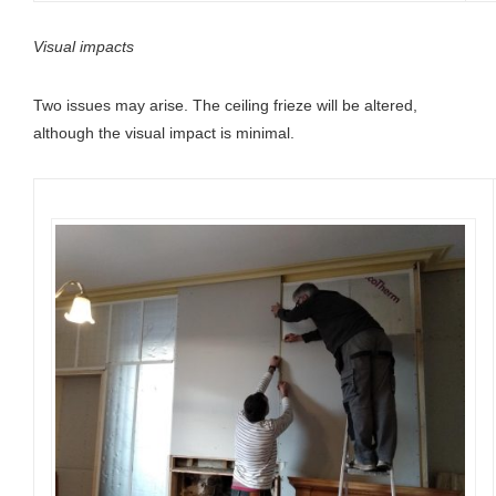
Visual impacts
Two issues may arise. The ceiling frieze will be altered,
although the visual impact is minimal.