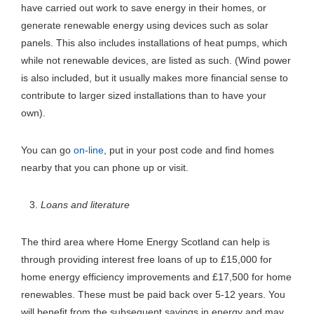
have carried out work to save energy in their homes, or
generate renewable energy using devices such as solar
panels. This also includes installations of heat pumps, which
while not renewable devices, are listed as such. (Wind power
is also included, but it usually makes more financial sense to
contribute to larger sized installations than to have your
own).
You can go
on-line
, put in your post code and find homes
nearby that you can phone up or visit.
Loans and literature
The third area where Home Energy Scotland can help is
through providing interest free loans of up to £15,000 for
home energy efficiency improvements and £17,500 for home
renewables. These must be paid back over 5-12 years. You
will benefit from the subsequent savings in energy and may