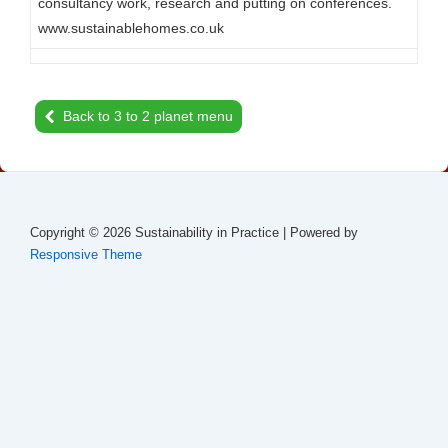
consultancy work, research and putting on conferences.
www.sustainablehomes.co.uk
Back to 3 to 2 planet menu
Copyright © 2026
Sustainability in Practice
| Powered by
Responsive Theme