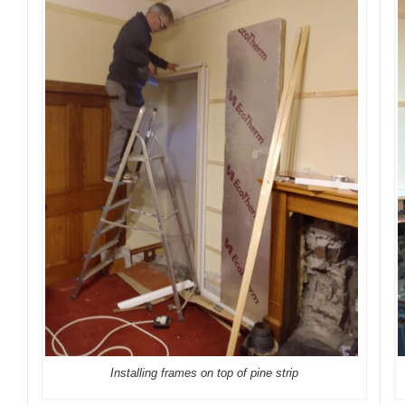
Installing frames on top of pine strip