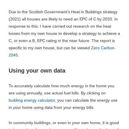
Due to the Scottish Government’s Heat in Buildings strategy
(2021) all houses are likely to need an EPC of C by 2033. In
response to this, I have carried out research on the heat
losses from my own house to develop a strategy to achieve a
C, or even a B, EPC rating in the near future. The report is
specific to my own house, but can be viewed
Zero Carbon-
2045
.
Using your own data
To accurately calculate how much energy in the home you
are using annually, use actual fuel bills. By clicking on
building energy calculator
, you can calculate the energy use
in your home using data from your energy bills.
In community buildings, or even in your own home, it is good