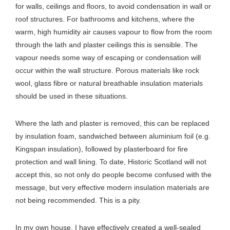
for walls, ceilings and floors, to avoid condensation in wall or
roof structures. For bathrooms and kitchens, where the
warm, high humidity air causes vapour to flow from the room
through the lath and plaster ceilings this is sensible. The
vapour needs some way of escaping or condensation will
occur within the wall structure. Porous materials like rock
wool, glass fibre or natural breathable insulation materials
should be used in these situations.
Where the lath and plaster is removed, this can be replaced
by insulation foam, sandwiched between aluminium foil (e.g.
Kingspan insulation), followed by plasterboard for fire
protection and wall lining. To date, Historic Scotland will not
accept this, so not only do people become confused with the
message, but very effective modern insulation materials are
not being recommended. This is a pity.
In my own house, I have effectively created a well-sealed