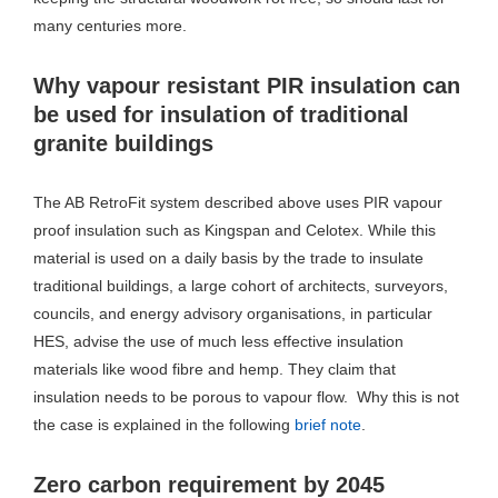
many centuries more.
Why vapour resistant PIR insulation can
be used for insulation of traditional
granite buildings
The AB RetroFit system described above uses PIR vapour
proof insulation such as Kingspan and Celotex. While this
material is used on a daily basis by the trade to insulate
traditional buildings, a large cohort of architects, surveyors,
councils, and energy advisory organisations, in particular
HES, advise the use of much less effective insulation
materials like wood fibre and hemp. They claim that
insulation needs to be porous to vapour flow. Why this is not
the case is explained in the following
brief note
.
Zero carbon requirement by 2045