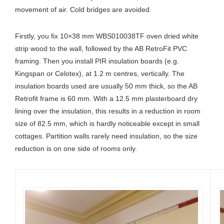
movement of air. Cold bridges are avoided.
Firstly, you fix 10×38 mm WBS010038TF oven dried white
strip wood to the wall, followed by the AB RetroFit PVC
framing. Then you install PIR insulation boards (e.g.
Kingspan or Celotex), at 1.2 m centres, vertically. The
insulation boards used are usually 50 mm thick, so the AB
Retrofit frame is 60 mm. With a 12.5 mm plasterboard dry
lining over the insulation, this results in a reduction in room
size of 82.5 mm, which is hardly noticeable except in small
cottages. Partition walls rarely need insulation, so the size
reduction is on one side of rooms only.