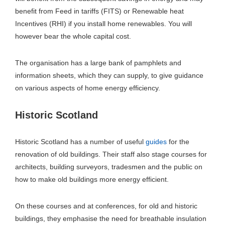
benefit from Feed in tariffs (FITS) or Renewable heat
Incentives (RHI) if you install home renewables. You will
however bear the whole capital cost.
The organisation has a large bank of pamphlets and
information sheets, which they can supply, to give guidance
on various aspects of home energy efficiency.
Historic Scotland
Historic Scotland has a number of useful
guides
for the
renovation of old buildings. Their staff also stage courses for
architects, building surveyors, tradesmen and the public on
how to make old buildings more energy efficient.
On these courses and at conferences, for old and historic
buildings, they emphasise the need for breathable insulation