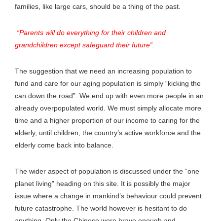
families, like large cars, should be a thing of the past.
“Parents will do everything for their children and
grandchildren except safeguard their future”
.
The suggestion that we need an increasing population to
fund and care for our aging population is simply “kicking the
can down the road”. We end up with even more people in an
already overpopulated world. We must simply allocate more
time and a higher proportion of our income to caring for the
elderly, until children, the country’s active workforce and the
elderly come back into balance.
The wider aspect of population is discussed under the “one
planet living” heading on this site. It is possibly the major
issue where a change in mankind’s behaviour could prevent
future catastrophe. The world however is hesitant to do
anything. Only the Chinese were brave enough and