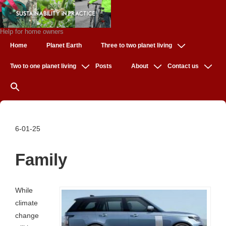
↓
Skip
to
Help for home owners
Main
Main
Home
Planet Earth
Three to two planet living
Navigation
Content
Two to one planet living
Posts
About
Contact us
6-01-25
Family
While
climate
change