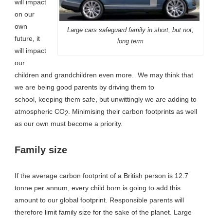
will impact
on our
own
Large cars safeguard family in short, but not,
future, it
long term
will impact
our
children and grandchildren even more. We may think that
we are being good parents by driving them to
school, keeping them safe, but unwittingly we are adding to
atmospheric CO
. Minimising their carbon footprints as well
2
as our own must become a priority.
Family size
If the average carbon footprint of a British person is 12.7
tonne per annum, every child born is going to add this
amount to our global footprint. Responsible parents will
therefore limit family size for the sake of the planet. Large