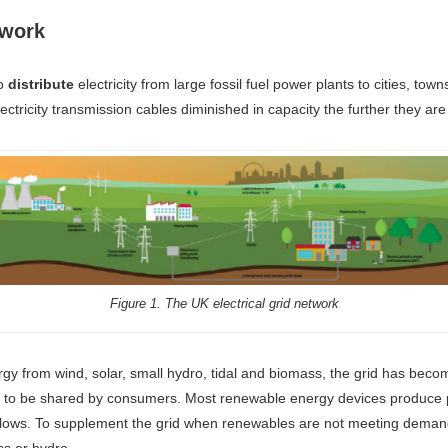
twork
to
distribute
electricity from large fossil fuel power plants to cities, tow
ectricity transmission cables diminished in capacity the further they are
Figure 1. The UK electrical grid network
rgy from wind, solar, small hydro, tidal and biomass, the grid has bec
work to be shared by consumers. Most renewable energy devices produc
e flows. To supplement the grid when renewables are not meeting dema
ss or hydro.