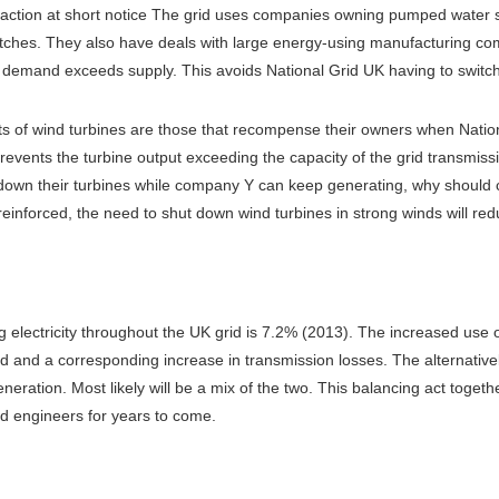
 action at short notice The grid uses companies owning pumped water sto
matches. They also have deals with large energy-using manufacturing 
d demand exceeds supply. This avoids National Grid UK having to switc
nts of wind turbines are those that recompense their owners when Nation
prevents the turbine output exceeding the capacity of the grid transmis
 down their turbines while company Y can keep generating, why should 
reinforced, the need to shut down wind turbines in strong winds will red
ing electricity throughout the UK grid is 7.2% (2013). The increased us
id and a corresponding increase in transmission losses. The alternativ
neration. Most likely will be a mix of the two. This balancing act togeth
d engineers for years to come.