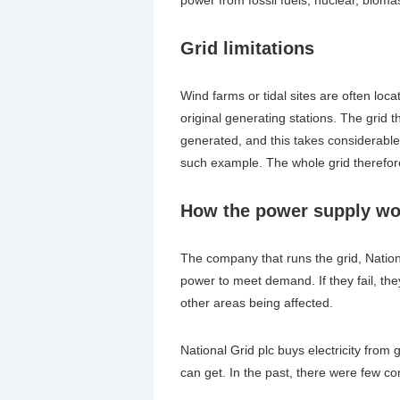
Grid limitations
Wind farms or tidal sites are often lo
original generating stations. The grid 
generated, and this takes considerabl
such example. The whole grid therefor
How the power supply wo
The company that runs the grid, National
power to meet demand. If they fail, th
other areas being affected.
National Grid plc buys electricity from
can get. In the past, there were few co