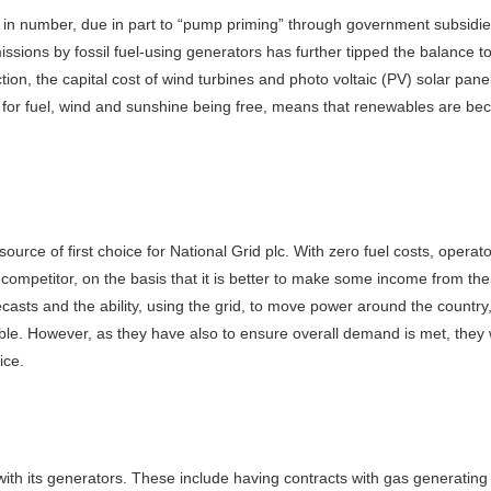
n number, due in part to “pump priming” through government subsidies 
sions by fossil fuel-using generators has further tipped the balance t
ion, the capital cost of wind turbines and photo voltaic (PV) solar pan
y for fuel, wind and sunshine being free, means that renewables are b
urce of first choice for National Grid plc. With zero fuel costs, operato
t competitor, on the basis that it is better to make some income from t
sts and the ability, using the grid, to move power around the country, 
e. However, as they have also to ensure overall demand is met, they w
ice.
ith its generators. These include having contracts with gas generating