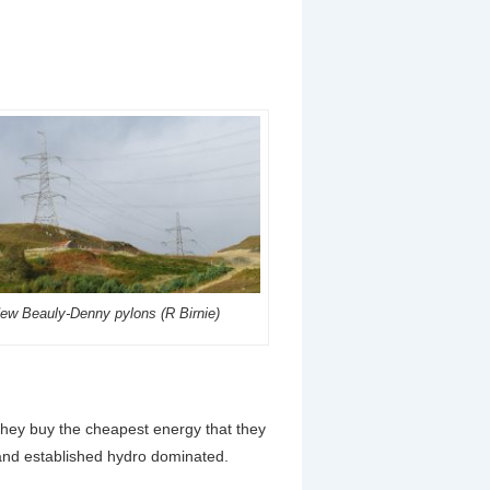
ew Beauly-Denny pylons (R Birnie)
. They buy the cheapest energy that they
s and established hydro dominated.