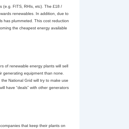
(e.g. FITS, RHIs, etc). The £18 /
owards renewables. In addition, due to
els has plummeted. This cost reduction
ecoming the cheapest energy available
rs of renewable energy plants will sell
heir generating equipment than none.
the National Grid will try to make use
ill have “deals” with other generators
 companies that keep their plants on