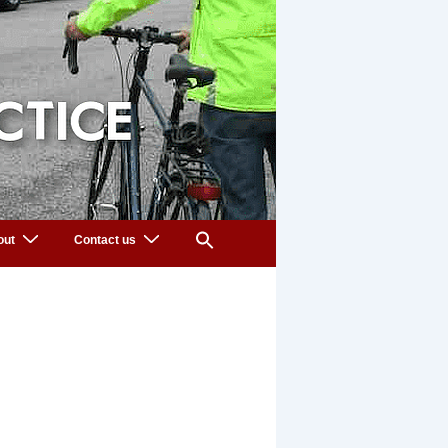
out
Contact us