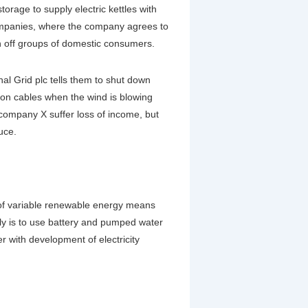
rage to supply electric kettles with
companies, where the company agrees to
h off groups of domestic consumers.
al Grid plc tells them to shut down
sion cables when the wind is blowing
company X suffer loss of income, but
uce.
e of variable renewable energy means
ely is to use battery and pumped water
er with development of electricity