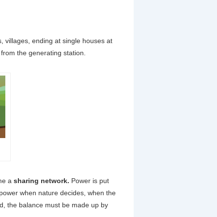
ns, villages, ending at single houses at
 from the generating station.
ome a
sharing network.
Power is put
e power when nature decides, when the
nd, the balance must be made up by