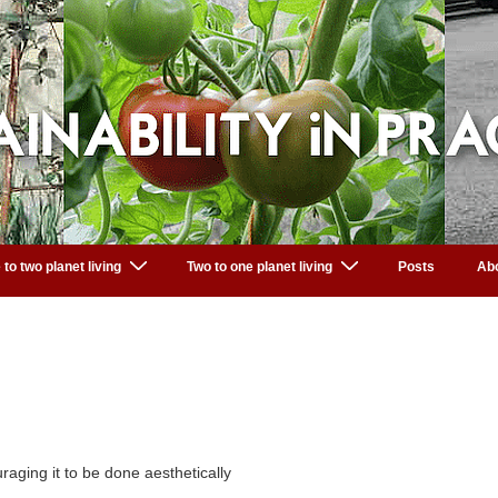
 to two planet living
Two to one planet living
Posts
Ab
aging it to be done aesthetically