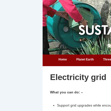
↓
Skip
to
Main
Content
Main
Home
Planet Earth
Three
Navigation
Help for home owners
Electricity grid
What you can do: –
Support grid upgrades while encour