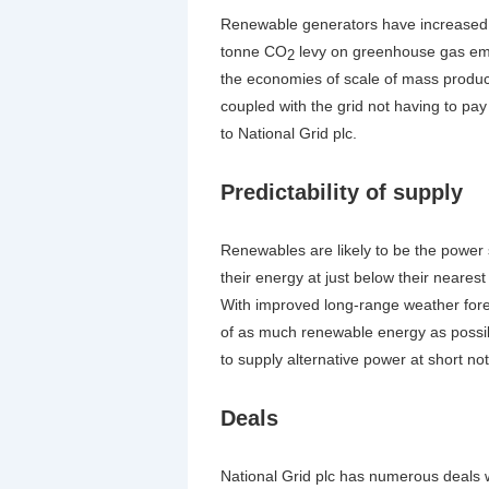
Renewable generators have increased i
tonne CO
levy on greenhouse gas emis
2
the economies of scale of mass product
coupled with the grid not having to pa
to National Grid plc.
Predictability of supply
Renewables are likely to be the power so
their energy at just below their neares
With improved long-range weather foreca
of as much renewable energy as possibl
to supply alternative power at short not
Deals
National Grid plc has numerous deals w