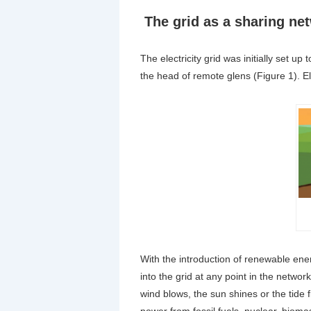
The grid as a sharing ne
The electricity grid was initially set up 
the head of remote glens (Figure 1). El
With the introduction of renewable ene
into the grid at any point in the net
wind blows, the sun shines or the tid
power from fossil fuels, nuclear, bioma