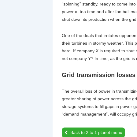
“spinning” standby, ready to come into
power at tea time and after football 
shut down its production when the gri
One of the deals that irritates oppone
their turbines in stormy weather. This 
hard. If company X is required to shut
not company Y? In time, as the grid is 
Grid transmission losses
The overall loss of power in transmitt
greater sharing of power across the gr
storage systems to fill gaps in power ge
“demand management”, will occupy gri
Back to 2 to 1 planet menu