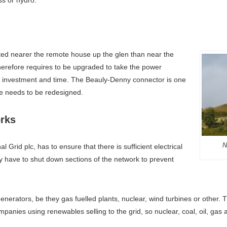
cated nearer the remote house up the glen than near the
therefore requires to be upgraded to take the power
e investment and time. The Beauly-Denny connector is one
e needs to be redesigned.
rks
N
 Grid plc, has to ensure that there is sufficient electrical
ey have to shut down sections of the network to prevent
 generators, be they gas fuelled plants, nuclear, wind turbines or other
mpanies using renewables selling to the grid, so nuclear, coal, oil, ga