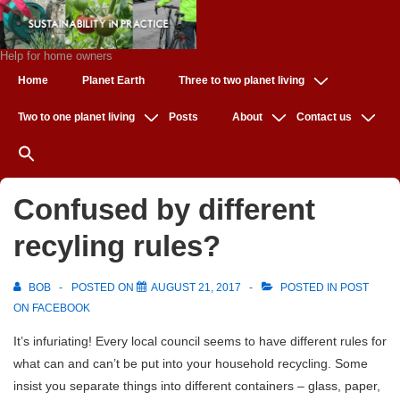
↓
Skip
to
Help for home owners
Main
Main
Home
Planet Earth
Three to two planet living
Navigation
Content
Two to one planet living
Posts
About
Contact us
Confused by different
recyling rules?
BOB
POSTED ON
AUGUST 21, 2017
POSTED IN
POST
ON FACEBOOK
It’s infuriating! Every local council seems to have different rules for
what can and can’t be put into your household recycling. Some
insist you separate things into different containers – glass, paper,