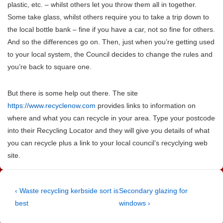
plastic, etc. – whilst others let you throw them all in together.
Some take glass, whilst others require you to take a trip down to
the local bottle bank – fine if you have a car, not so fine for others.
And so the differences go on. Then, just when you’re getting used
to your local system, the Council decides to change the rules and
you’re back to square one.
But there is some help out there. The site
https://www.recyclenow.com
provides links to information on
where and what you can recycle in your area. Type your postcode
into their Recycling Locator and they will give you details of what
you can recycle plus a link to your local council’s recyclying web
site.
Post
Previous
Next
‹ Waste recycling kerbside sort is
Secondary glazing for
Post
Post
best
windows ›
navigation
is
is