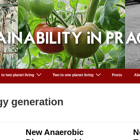
 to two planet living
Two to one planet living
Posts
Ab
gy generation
New Anaerobic
N