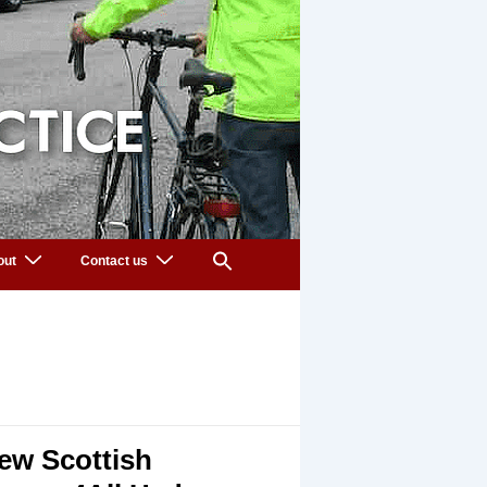
out
Contact us
ew Scottish