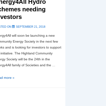
nergy4All Hydro
chemes needing
nvestors
STED ON
SEPTEMBER 21, 2018
rgy4All will soon be launching a new
munity Energy Society in the next few
ks and is looking for investors to support
 initiative. The Highland Community
rgy Society will be the 24th in the
rgy4All family of Societies and the …
w
ad more »
ttish
rgy4All
ro
hemes