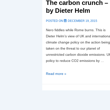
Carbon
The carbon crunch –
Capture
by Dieter Helm
and
Storage-
POSTED ON
DECEMBER 19, 2015
13/10/21
Nero fiddles while Rome burns. This is
Dieter Helm’s view of UK and internationa
climate change policy on the action being
taken on the threat to our planet of
unrestricted carbon dioxide emissions. U
policy to reduce CO2 emissions by …
The
Read more »
carbon
crunch
–
by
Dieter