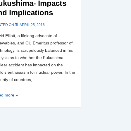
ding
ukushima- Impacts
estors
nd Implications
STED ON
APRIL 25, 2016
id Elliott, a lifelong advocate of
ewables, and OU Emeritus professor of
hnology, is scrupulously balanced in his
lysis as to whether the Fukushima
lear accident has impacted on the
ld’s enthusiasm for nuclear power. In the
ority of countries, …
ushima-
ad more »
acts
d
lications