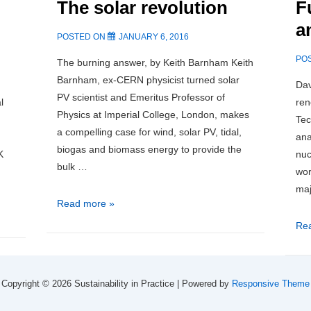
The solar revolution
nee
F
could
inv
improve
a
POSTED ON
JANUARY 6, 2016
Aberdeen’s
household
PO
The burning answer, by Keith Barnham Keith
wastes
Barnham, ex-CERN physicist turned solar
Dav
collection
PV scientist and Emeritus Professor of
l
ren
system
Physics at Imperial College, London, makes
Tec
a compelling case for wind, solar PV, tidal,
ana
biogas and biomass energy to provide the
K
nuc
bulk …
wor
maj
The
Read more »
solar
Fuk
Re
revolution
Imp
an
Imp
Copyright © 2026
Sustainability in Practice
| Powered by
Responsive Theme