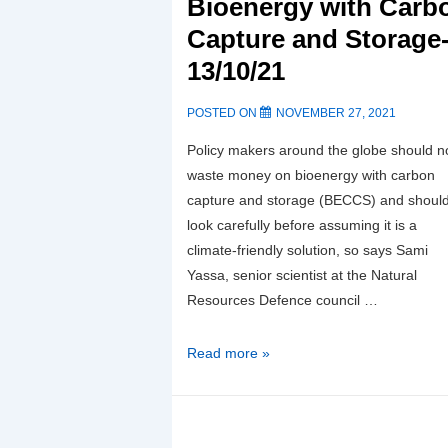
Bioenergy with Carb
Capture and Storage
13/10/21
POSTED ON
NOVEMBER 27, 2021
Policy makers around the globe should n
waste money on bioenergy with carbon
capture and storage (BECCS) and shoul
look carefully before assuming it is a
climate-friendly solution, so says Sami
Yassa, senior scientist at the Natural
Resources Defence council …
Case
Read more »
against
Bioenergy
with