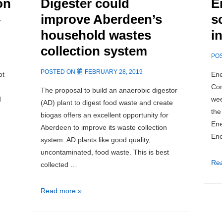
on
Digester could
E
-
improve Aberdeen’s
s
household wastes
i
collection system
PO
POSTED ON
FEBRUARY 28, 2019
ot
Ene
Com
The proposal to build an anaerobic digestor
d
wee
(AD) plant to digest food waste and create
the
biogas offers an excellent opportunity for
Ene
Aberdeen to improve its waste collection
Ene
system. AD plants like good quality,
uncontaminated, food waste. This is best
Ne
Re
collected …
Sco
Ene
New
Read more »
Hyd
Anaerobic
sc
Digester