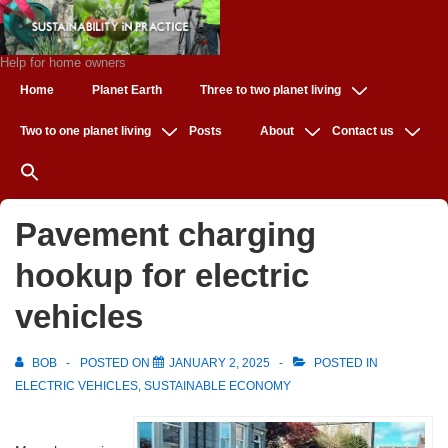
↓
Skip
to
Help for home owners
Main
Main
Home
Planet Earth
Three to two planet living
Navigation
Content
Two to one planet living
Posts
About
Contact us
Pavement charging
hookup for electric
vehicles
BOB
POSTED ON
JANUARY 2, 2025
POSTED IN
ELECTRIC VEHICLES
,
SUSTAINABLE ECONOMY