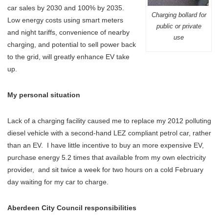
car sales by 2030 and 100% by 2035.
Charging bollard for
Low energy costs using smart meters
public or private
and night tariffs, convenience of nearby
use
charging, and potential to sell power back
to the grid, will greatly enhance EV take
up.
My personal situation
Lack of a charging facility caused me to replace my 2012 polluting
diesel vehicle with a second-hand LEZ compliant petrol car, rather
than an EV. I have little incentive to buy an more expensive EV,
purchase energy 5.2 times that available from my own electricity
provider, and sit twice a week for two hours on a cold February
day waiting for my car to charge.
Aberdeen City Council responsibilities