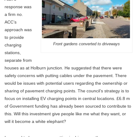
response was
a firm no.
ACC’s
approach was
to provide
Front gardens converted to driveways
charging
stations,
separate from
houses as at Holburn junction. He suggested that there were
safety concerns with putting cables under the pavement. There
would be issues with potential users regarding the ownership or
sharing of pavement charging points. The council’s strategy is to
focus on installing EV charging points in central locations. £6.8 m
of Government funding has already been sourced to contribute to
this. Will this investment give people like me what they want, or
will it become a white elephant?