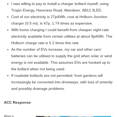
I was willing to pay to install a charger bollard myself, using
Trojan Energy, Hareness Road, Aberdeen. AB12 3LED.
Cost of our electricity is 27p/kWh; cost at Holburn Junction
charger (0.5 mi), is 47p, 1.74 times as expensive.
With home charging I could benefit from cheaper night-rate
electricity available from certain utilities at about 9p/kWh. The
Holburn charge rate is 5.2 times this rate.
As the number of EVs increase, my car and other cars’
batteries can be utilised to supply the grid when solar or wind
energy is not available. This assumes EVs are hooked up to
the bollard when not being used.
If roadside bollards are not permitted, front gardens will
increasingly be converted into driveways, with loss of amenity
and possibly drainage problems.
ACC Response
Alan’s