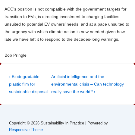
ACC’s position is not compatible with the government targets for
transition to EVs, is directing investment to charging facilities
unsuited to potential EV owners’ needs, and at a pace unsuited to
the urgency with which climate action is now needed given how
late we have left it to respond to the decades-long warnings.
Bob Pringle
Post
Previous
Next
‹ Biodegradable
Artificial intelligence and the
Post
Post
plastic film for
environmental crisis – Can technology
navigation
is
is
sustainable disposal
really save the world? ›
Copyright © 2026
Sustainability in Practice
| Powered by
Responsive Theme