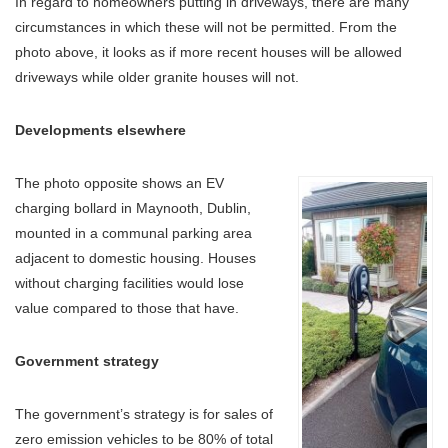
In regard to homeowners putting in driveways, there are many
circumstances in which these will not be permitted. From the
photo above, it looks as if more recent houses will be allowed
driveways while older granite houses will not.
Developments elsewhere
The photo opposite shows an EV
charging bollard in Maynooth, Dublin,
mounted in a communal parking area
adjacent to domestic housing. Houses
without charging facilities would lose
value compared to those that have.
Government strategy
The government’s strategy is for sales of
zero emission vehicles to be 80% of total