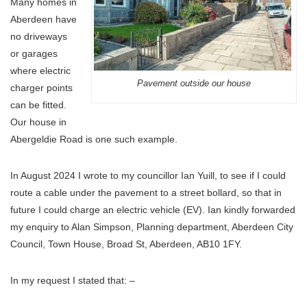
Many homes in
Aberdeen have
no driveways
or garages
where electric
Pavement outside our house
charger points
can be fitted.
Our house in
Abergeldie Road is one such example.
In August 2024 I wrote to my councillor Ian Yuill, to see if I could
route a cable under the pavement to a street bollard, so that in
future I could charge an electric vehicle (EV). Ian kindly forwarded
my enquiry to Alan Simpson, Planning department, Aberdeen City
Council, Town House, Broad St, Aberdeen, AB10 1FY.
In my request I stated that: –